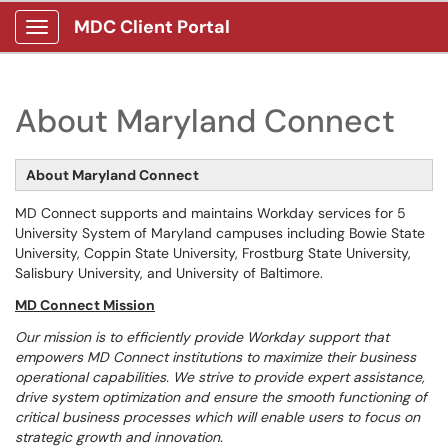
MDC Client Portal
Show Applications Menu
About Maryland Connect
About Maryland Connect
MD Connect supports and maintains Workday services for 5
University System of Maryland campuses including Bowie State
University, Coppin State University, Frostburg State University,
Salisbury University, and University of Baltimore.
MD Connect Mission
Our mission is to efficiently provide Workday support that
empowers MD Connect institutions to maximize their business
operational capabilities. We strive to provide expert assistance,
drive system optimization and ensure the smooth functioning of
critical business processes which will enable users to focus on
strategic growth and innovation.