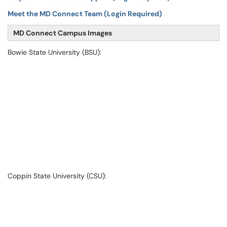
Meet the MD Connect Team (Login Required)
MD Connect Campus Images
Bowie State University (BSU):
Coppin State University (CSU):