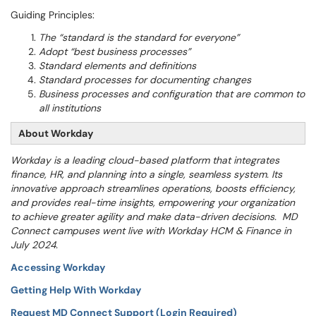
Guiding Principles:
The “standard is the standard for everyone”
Adopt “best business processes”
Standard elements and definitions
Standard processes for documenting changes
Business processes and configuration that are common to
all institutions
About Workday
Workday is a leading cloud-based platform that integrates
finance, HR, and planning into a single, seamless system. Its
innovative approach streamlines operations, boosts efficiency,
and provides real-time insights, empowering your organization
to achieve greater agility and make data-driven decisions. MD
Connect campuses went live with Workday HCM & Finance in
July 2024.
Accessing Workday
Getting Help With Workday
Request MD Connect Support (Login Required)