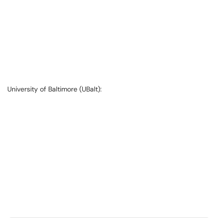
University of Baltimore (UBalt):