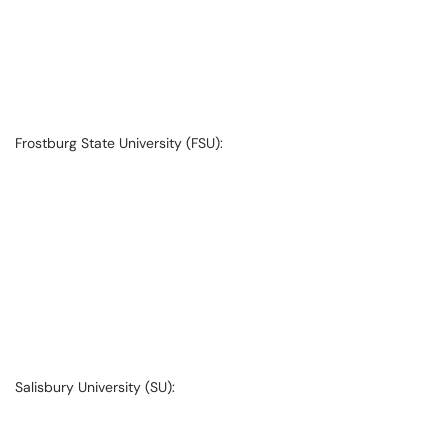
Frostburg State University (FSU):
Salisbury University (SU):